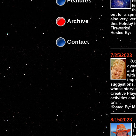
Features
re
ki
th
out for a spin
also very, ve
Archive
this Holiday 
Fireworks!
Hosted By:
Contact
7/25/2023
Ros
dyna
and 
with
impr
suggestions. 
whose storyt
Creative Play
activities an
to’s”.
Hosted By: 
8/15/2023
L
e