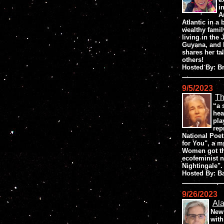
i
A
Atlantic in a 
wealthy famil
living in the
Guyana, and b
shares her tal
others!
Hosted By: 
9/5/2023
Th
“a 
hea
pla
rep
National Poet
for You", a m
Women got the
ecofeminist 
Nightingale".
Hosted By: B
9/26/2023
Al
New 
with