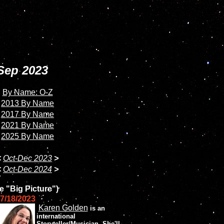
Sep 2023
By Name: O-Z
2013 By Name
2017 By Name
2021 By Name
2025 By Name
<
Oct-Dec 2023
>
<
Oct-Dec 2024
>
e "Big Picture")
7/18/2023
Karen Golden
is an
international
Storyteller/Musician. She'll