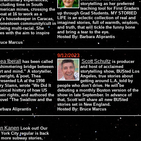
storytelling as her preferred
ncluding time in South
teaching tool for First Graders
merican mines, crossing the
up through Grad Students. MY STORIED
boat at 16 to work as a
LIFE is an eclectic collection of real and
y's housekeeper in Caracas,
imagined stories, full of warmth, wisdom,
 Jonestown community/cult in
and truth, that will tickle the funny bone
eing multi-racial. She
and bring a tear to the eye.
es with the aim to inspire
Hosted By: Barbara Aliprantis
Bruce Marcus
9/12/2023
ea Iberall
Scott Schultz
has been called
is producer
shimmering bridge between
and host of acclaimed
rt and mind.” A storyteller,
storytelling show, BUSted Los
ywright, & poet, Thea
Angeles, true stories about
resented LA at the 1998
getting around L.A. told by
ry Slams, wrote "We Did It
people who don’t drive. He will be
usical history of how US
debuting a monthly Boston version of the
ir rights, and authored the
show in late September. In advance of
novel "The Swallow and the
that, Scott will share all new BUSted
stories set in New England.
arbara Aliprantis
Hosted By: Bruce Marcus
an Kanen
Look out! Our
York City regular is back
 more subway stories,