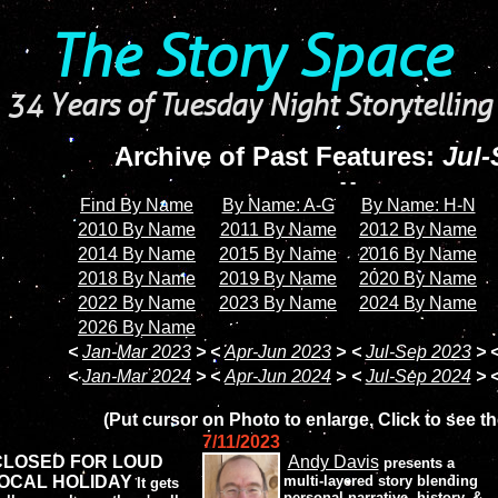
The Story Space
34 Years of Tuesday Night Storytelling
Archive of Past Features:
Jul-
- -
Find By Name
By Name: A-G
By Name: H-N
2010 By Name
2011 By Name
2012 By Name
2014 By Name
2015 By Name
2016 By Name
2018 By Name
2019 By Name
2020 By Name
2022 By Name
2023 By Name
2024 By Name
2026 By Name
<
Jan-Mar 2023
>
<
Apr-Jun 2023
>
<
Jul-Sep 2023
>
<
Jan-Mar 2024
>
<
Apr-Jun 2024
>
<
Jul-Sep 2024
>
(Put cursor on Photo to enlarge, Click to see th
7/11/2023
CLOSED FOR LOUD
Andy Davis
presents a
OCAL HOLIDAY
multi-layered story blending
It gets
personal narrative, history, &