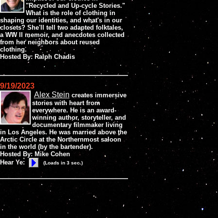
"Recycled and Up-cycle Stories."
What is the role of clothing in
shaping our identities, and what's in our
closets? She'll tell two adapted folktales,
a WW II memoir, and anecdotes collected
from her neighbors about reused
clothing.
Hosted By: Ralph Chadis
9/19/2023
Alex Stein
creates immersive
stories with heart from
everywhere. He is an award-
winning author, storyteller, and
documentary filmmaker living
in Los Angeles. He was married above the
Arctic Circle at the Northernmost saloon
in the world (by the bartender).
Hosted By: Mike Cohen
Hear Ye:
(Loads in 3 sec.)