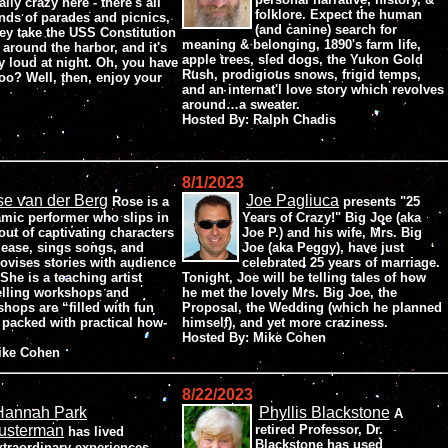
ally crazy here - there's all
folklore. Expect the human
nds of parades and picnics,
(and canine) search for
ey take the USS Constitution
meaning & belonging, 1890's farm life,
 around the harbor, and it's
apple trees, sled dogs, the Yukon Gold
ry loud at night. Oh, you have
Rush, prodigious snows, frigid temps,
too? Well, then, enjoy your
and an internat'l love story which revolves
around…a sweater.
Hosted By: Ralph Chadis
8/1/2023
e van der Berg
Joe Pagliuca
Rose is a
presents "25
mic performer who slips in
Years of Crazy!" Big Joe (aka
out of captivating characters
Joe P.) and his wife, Mrs. Big
 ease, sings songs, and
Joe (aka Peggy), have just
ovises stories with audience
celebrated 25 years of marriage.
She is a teaching artist
Tonight, Joe will be telling tales of how
elling workshops and
he met the lovely Mrs. Big Joe, the
shops are “filled with fun
Proposal, the Wedding (which he planned
d packed with practical how-
himself), and yet more craziness.
Hosted By: Mike Cohen
Mike Cohen
8/22/2023
Hannah Park
Phyllis Blackstone
A
usterman
retired Professor, Dr.
has lived
Blackstone has used
xtraordinary experiences,