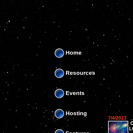
'
'
Home
Resources
Events
Hosting
7/4/2023
L