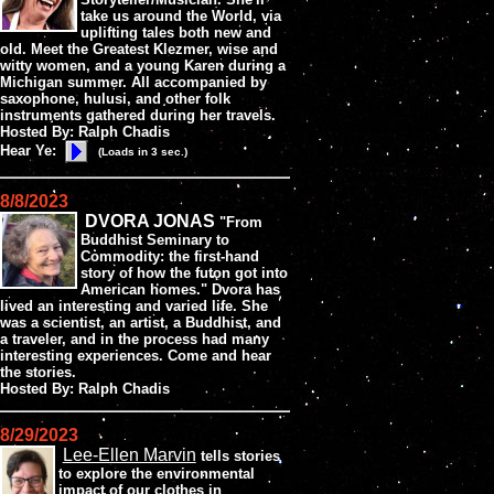
take us around the World, via
uplifting tales both new and
old. Meet the Greatest Klezmer, wise and
witty women, and a young Karen during a
Michigan summer. All accompanied by
saxophone, hulusi, and other folk
instruments gathered during her travels.
Hosted By: Ralph Chadis
Hear Ye:
(Loads in 3 sec.)
8/8/2023
DVORA JONAS
"From
Buddhist Seminary to
Commodity: the first-hand
story of how the futon got into
American homes." Dvora has
lived an interesting and varied life. She
was a scientist, an artist, a Buddhist, and
a traveler, and in the process had many
interesting experiences. Come and hear
the stories.
Hosted By: Ralph Chadis
8/29/2023
Lee-Ellen Marvin
tells stories
to explore the environmental
impact of our clothes in