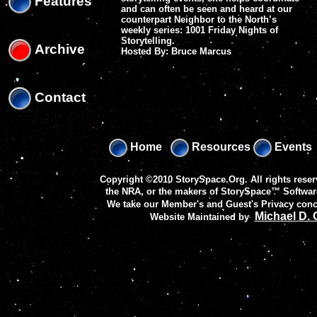
Features
and can often be seen and heard at our
counterpart Neighbor to the North’s
weekly series: 1001 Friday Nights of
Storytelling.
Archive
Hosted By: Bruce Marcus
Contact
Home
Resources
Events
Copyright ©2010 StorySpace.Org. All rights reser
the NRA, or the makers of
StorySpace™ Softwar
We take our Member's and Guest's Privacy conc
Michael D.
Website Maintained by