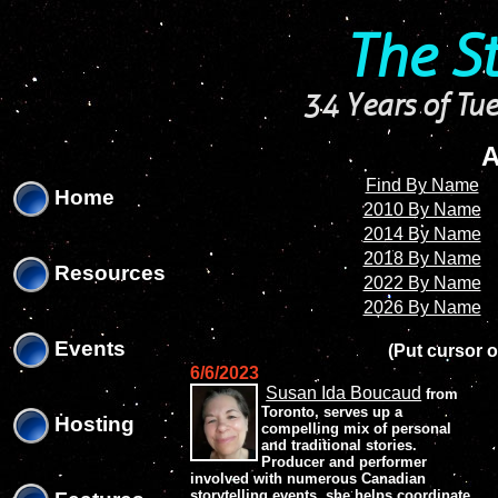
'
'
The S
34 Years of Tue
A
Find By Name
Home
2010 By Name
2014 By Name
2018 By Name
Resources
2022 By Name
2026 By Name
Events
(Put cursor o
6/6/2023
Susan Ida Boucaud
from
Toronto, serves up a
Hosting
compelling mix of personal
and traditional stories.
Producer and performer
involved with numerous Canadian
storytelling events, she helps coordinate