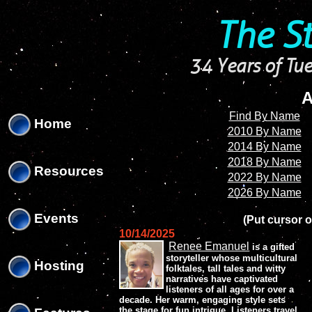
'
'
The S
34 Years of Tue
A
Find By Name
Home
2010 By Name
2014 By Name
2018 By Name
Resources
2022 By Name
2026 By Name
Events
(Put cursor o
10/14/2025
Renee Emanuel
is a gifted
storyteller whose multicultural
Hosting
folktales, tall tales and witty
narratives have captivated
listeners of all ages for over a
decade. Her warm, engaging style sets
the stage for fun intrigue. Listeners travel