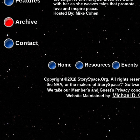
Features
with her as she weaves tales that promote
love and inspire peace.
Hosted By: Mike Cohen
Archive
Contact
Home
Resources
Events
Copyright ©2010 StorySpace.Org. All rights reser
the NRA, or the makers of
StorySpace™ Softwar
We take our Member's and Guest's Privacy conc
Michael D.
Website Maintained by